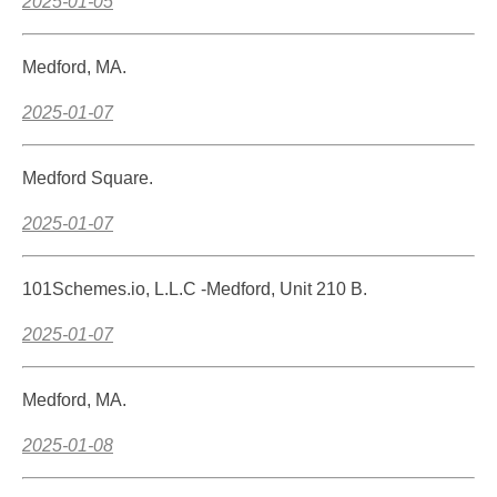
2025-01-05
Medford, MA.
2025-01-07
Medford Square.
2025-01-07
101Schemes.io, L.L.C -Medford, Unit 210 B.
2025-01-07
Medford, MA.
2025-01-08