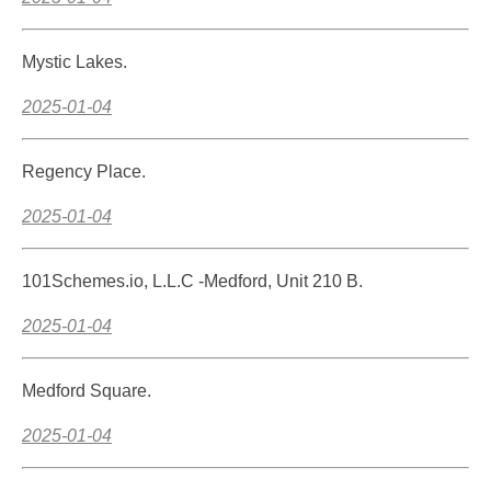
Mystic Lakes.
2025-01-04
Regency Place.
2025-01-04
101Schemes.io, L.L.C -Medford, Unit 210 B.
2025-01-04
Medford Square.
2025-01-04