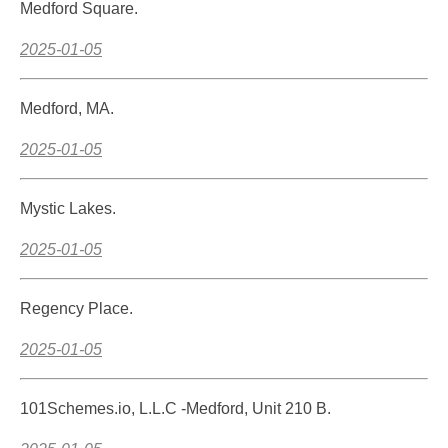
Medford Square.
2025-01-05
Medford, MA.
2025-01-05
Mystic Lakes.
2025-01-05
Regency Place.
2025-01-05
101Schemes.io, L.L.C -Medford, Unit 210 B.