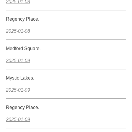
2025-01-08
Regency Place.
2025-01-08
Medford Square.
2025-01-09
Mystic Lakes.
2025-01-09
Regency Place.
2025-01-09