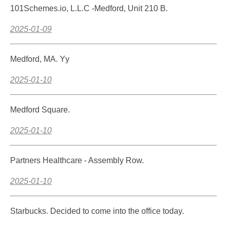
101Schemes.io, L.L.C -Medford, Unit 210 B.
2025-01-09
Medford, MA. Yy
2025-01-10
Medford Square.
2025-01-10
Partners Healthcare - Assembly Row.
2025-01-10
Starbucks. Decided to come into the office today.