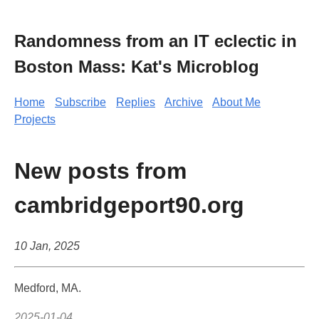
Randomness from an IT eclectic in
Boston Mass: Kat's Microblog
Home
Subscribe
Replies
Archive
About Me
Projects
New posts from
cambridgeport90.org
10 Jan, 2025
Medford, MA.
2025-01-04