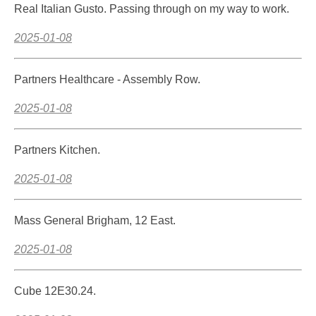
Real Italian Gusto. Passing through on my way to work.
2025-01-08
Partners Healthcare - Assembly Row.
2025-01-08
Partners Kitchen.
2025-01-08
Mass General Brigham, 12 East.
2025-01-08
Cube 12E30.24.