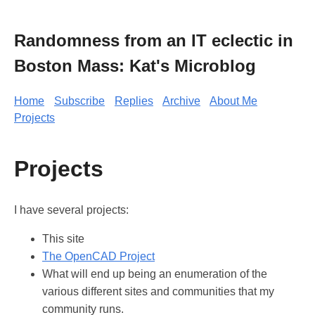
Randomness from an IT eclectic in
Boston Mass: Kat's Microblog
Home
Subscribe
Replies
Archive
About Me
Projects
Projects
I have several projects:
This site
The OpenCAD Project
What will end up being an enumeration of the
various different sites and communities that my
community runs.