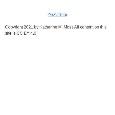
ʕ•ᴥ•ʔ Bear
Copyright 2021 by Katherine M. Moss All content on this
site is CC BY 4.0