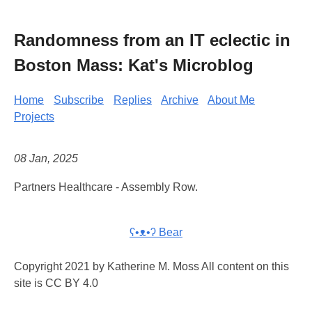
Randomness from an IT eclectic in
Boston Mass: Kat's Microblog
Home
Subscribe
Replies
Archive
About Me
Projects
08 Jan, 2025
Partners Healthcare - Assembly Row.
ʕ•ᴥ•ʔ Bear
Copyright 2021 by Katherine M. Moss All content on this
site is CC BY 4.0