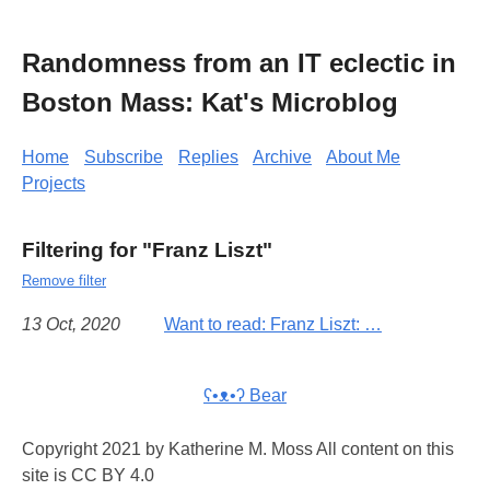
Randomness from an IT eclectic in
Boston Mass: Kat's Microblog
Home
Subscribe
Replies
Archive
About Me
Projects
Filtering for "Franz Liszt"
Remove filter
13 Oct, 2020
Want to read: Franz Liszt: …
ʕ•ᴥ•ʔ Bear
Copyright 2021 by Katherine M. Moss All content on this
site is CC BY 4.0