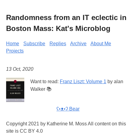
Randomness from an IT eclectic in
Boston Mass: Kat's Microblog
Home
Subscribe
Replies
Archive
About Me
Projects
13 Oct, 2020
Want to read:
Franz Liszt: Volume 1
by alan
Walker 📚
ʕ•ᴥ•ʔ Bear
Copyright 2021 by Katherine M. Moss All content on this
site is CC BY 4.0