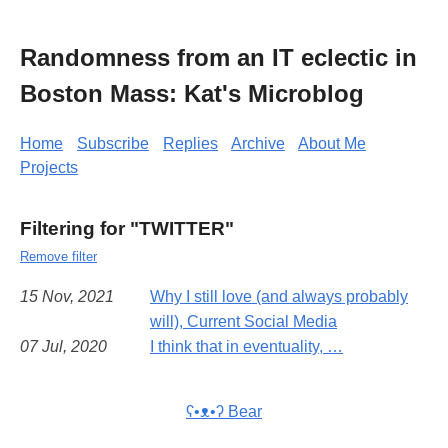
Randomness from an IT eclectic in
Boston Mass: Kat's Microblog
Home
Subscribe
Replies
Archive
About Me
Projects
Filtering for "TWITTER"
Remove filter
15 Nov, 2021
Why I still love (and always probably
will), Current Social Media
07 Jul, 2020
I think that in eventuality, …
ʕ•ᴥ•ʔ Bear