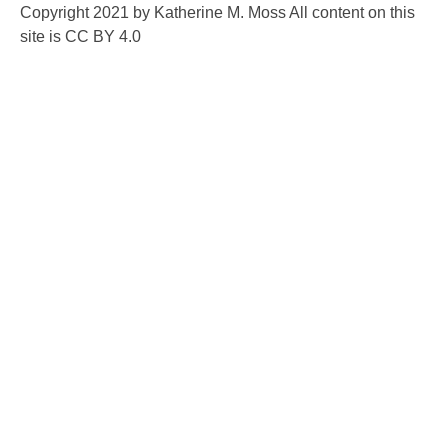
Copyright 2021 by Katherine M. Moss All content on this
site is CC BY 4.0