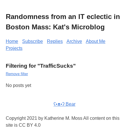
Randomness from an IT eclectic in
Boston Mass: Kat's Microblog
Home
Subscribe
Replies
Archive
About Me
Projects
Filtering for "TrafficSucks"
Remove filter
No posts yet
ʕ•ᴥ•ʔ Bear
Copyright 2021 by Katherine M. Moss All content on this
site is CC BY 4.0