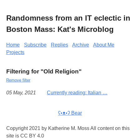
Randomness from an IT eclectic in
Boston Mass: Kat's Microblog
Home
Subscribe
Replies
Archive
About Me
Projects
Filtering for "Old Religion"
Remove filter
05 May, 2021
Currently reading: Italian …
ʕ•ᴥ•ʔ Bear
Copyright 2021 by Katherine M. Moss All content on this
site is CC BY 4.0