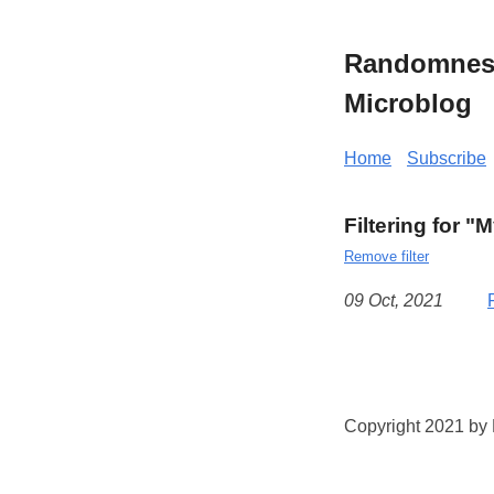
Randomness 
Microblog
Home
Subscribe
Filtering for "
Remove filter
09 Oct, 2021
Copyright 2021 by K