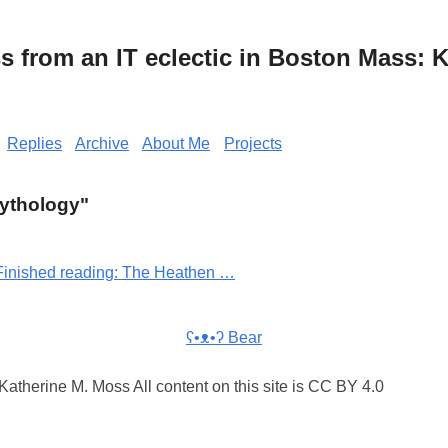
from an IT eclectic in Boston Mass: K
Replies
Archive
About Me
Projects
Mythology"
Finished reading: The Heathen …
ʕ•ᴥ•ʔ Bear
atherine M. Moss All content on this site is CC BY 4.0