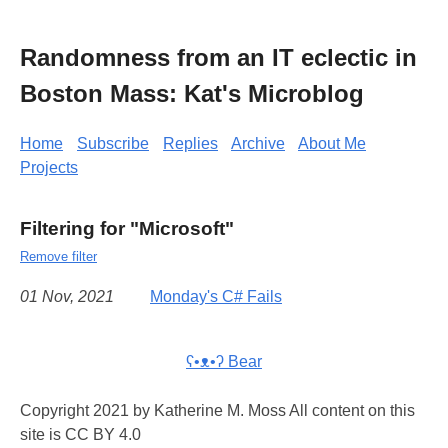
Randomness from an IT eclectic in
Boston Mass: Kat's Microblog
Home
Subscribe
Replies
Archive
About Me
Projects
Filtering for "Microsoft"
Remove filter
01 Nov, 2021
Monday's C# Fails
ʕ•ᴥ•ʔ Bear
Copyright 2021 by Katherine M. Moss All content on this
site is CC BY 4.0