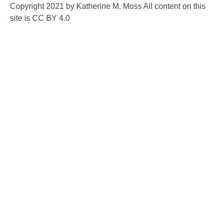
Copyright 2021 by Katherine M. Moss All content on this
site is CC BY 4.0