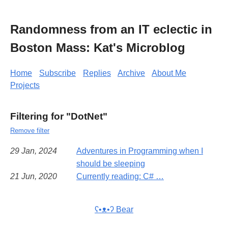
Randomness from an IT eclectic in
Boston Mass: Kat's Microblog
Home
Subscribe
Replies
Archive
About Me
Projects
Filtering for "DotNet"
Remove filter
29 Jan, 2024
Adventures in Programming when I
should be sleeping
21 Jun, 2020
Currently reading: C# …
ʕ•ᴥ•ʔ Bear