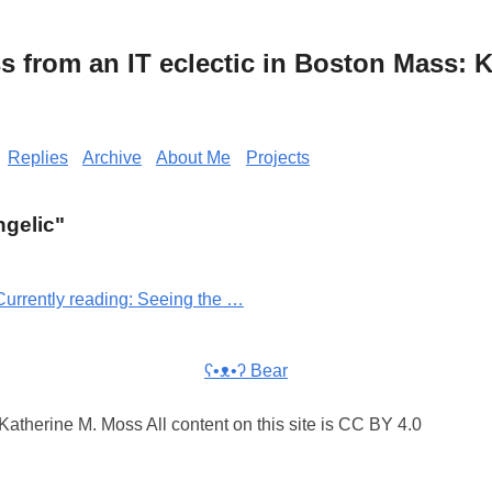
from an IT eclectic in Boston Mass: K
Replies
Archive
About Me
Projects
ngelic"
Currently reading: Seeing the …
ʕ•ᴥ•ʔ Bear
atherine M. Moss All content on this site is CC BY 4.0