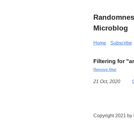
Randomness 
Microblog
Home
Subscribe
Filtering for "a
Remove filter
21 Oct, 2020
Copyright 2021 by K