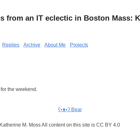
from an IT eclectic in Boston Mass: K
Replies
Archive
About Me
Projects
for the weekend.
ʕ•ᴥ•ʔ Bear
atherine M. Moss All content on this site is CC BY 4.0