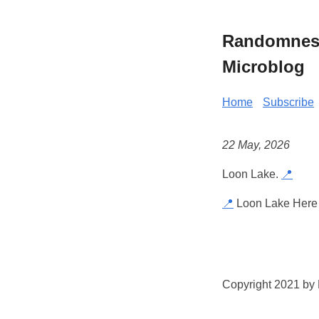
Randomness 
Microblog
Home
Subscribe
22 May, 2026
Loon Lake.
📍
📍
Loon Lake Here 
Copyright 2021 by K