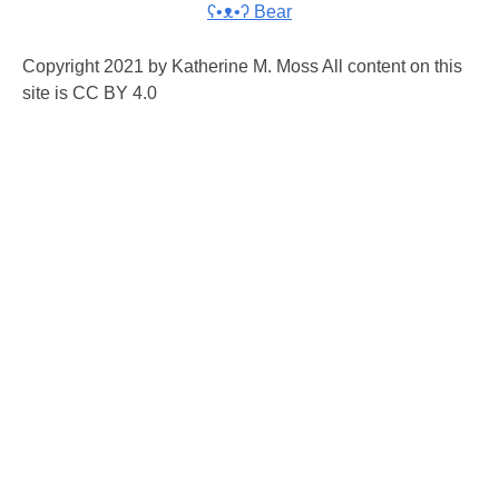
ʕ•ᴥ•ʔ Bear
Copyright 2021 by Katherine M. Moss All content on this
site is CC BY 4.0