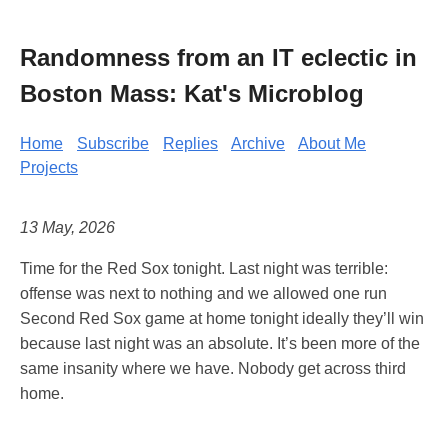
Randomness from an IT eclectic in
Boston Mass: Kat's Microblog
Home
Subscribe
Replies
Archive
About Me
Projects
13 May, 2026
Time for the Red Sox tonight. Last night was terrible:
offense was next to nothing and we allowed one run
Second Red Sox game at home tonight ideally they’ll win
because last night was an absolute. It’s been more of the
same insanity where we have. Nobody get across third
home.