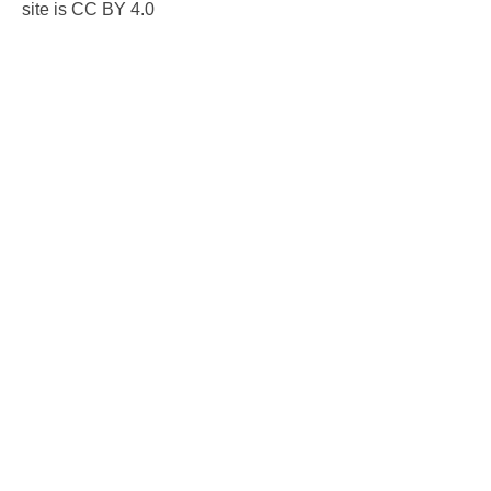
site is CC BY 4.0