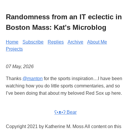
Randomness from an IT eclectic in
Boston Mass: Kat's Microblog
Home
Subscribe
Replies
Archive
About Me
Projects
07 May, 2026
Thanks
@manton
for the sports inspiration…I have been
watching how you do little sports commentaries, and so
I’ve been doing that about my beloved Red Sox up here.
ʕ•ᴥ•ʔ Bear
Copyright 2021 by Katherine M. Moss All content on this