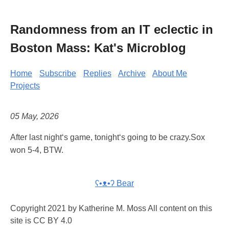
Randomness from an IT eclectic in
Boston Mass: Kat's Microblog
Home
Subscribe
Replies
Archive
About Me
Projects
05 May, 2026
After last night‘s game, tonight‘s going to be crazy.Sox
won 5-4, BTW.
ʕ•ᴥ•ʔ Bear
Copyright 2021 by Katherine M. Moss All content on this
site is CC BY 4.0