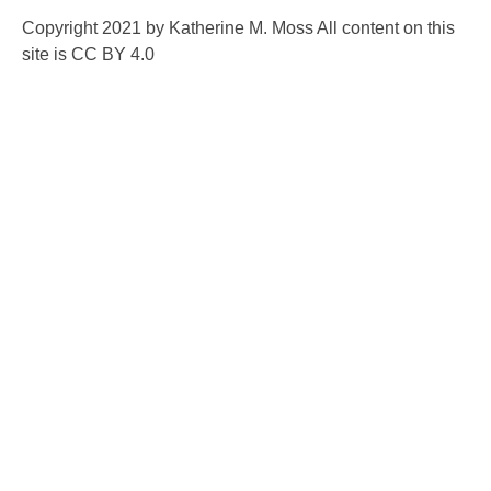
Copyright 2021 by Katherine M. Moss All content on this
site is CC BY 4.0