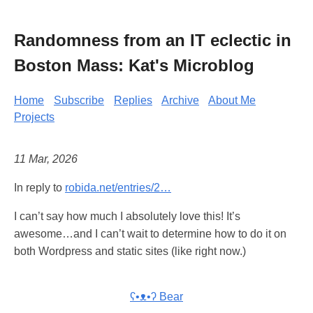
Randomness from an IT eclectic in
Boston Mass: Kat's Microblog
Home
Subscribe
Replies
Archive
About Me
Projects
11 Mar, 2026
In reply to
robida.net/entries/2…
I can’t say how much I absolutely love this! It’s
awesome…and I can’t wait to determine how to do it on
both Wordpress and static sites (like right now.)
ʕ•ᴥ•ʔ Bear