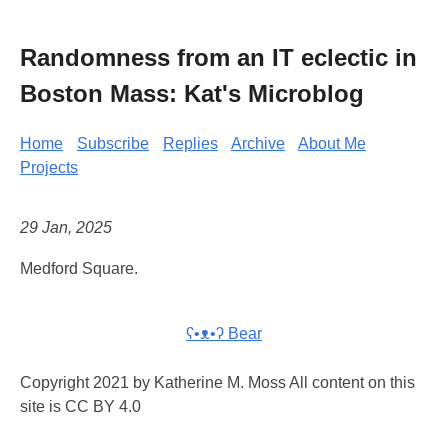
Randomness from an IT eclectic in
Boston Mass: Kat's Microblog
Home
Subscribe
Replies
Archive
About Me
Projects
29 Jan, 2025
Medford Square.
ʕ•ᴥ•ʔ Bear
Copyright 2021 by Katherine M. Moss All content on this
site is CC BY 4.0