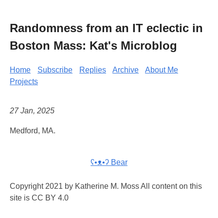
Randomness from an IT eclectic in
Boston Mass: Kat's Microblog
Home
Subscribe
Replies
Archive
About Me
Projects
27 Jan, 2025
Medford, MA.
ʕ•ᴥ•ʔ Bear
Copyright 2021 by Katherine M. Moss All content on this
site is CC BY 4.0