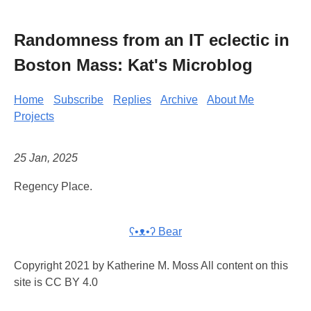
Randomness from an IT eclectic in
Boston Mass: Kat's Microblog
Home
Subscribe
Replies
Archive
About Me
Projects
25 Jan, 2025
Regency Place.
ʕ•ᴥ•ʔ Bear
Copyright 2021 by Katherine M. Moss All content on this
site is CC BY 4.0