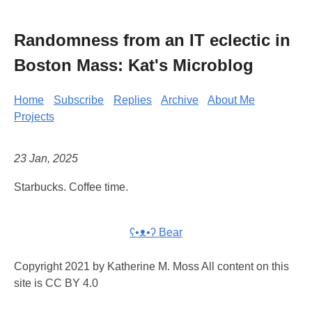
Randomness from an IT eclectic in
Boston Mass: Kat's Microblog
Home
Subscribe
Replies
Archive
About Me
Projects
23 Jan, 2025
Starbucks. Coffee time.
ʕ•ᴥ•ʔ Bear
Copyright 2021 by Katherine M. Moss All content on this
site is CC BY 4.0