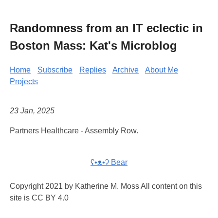
Randomness from an IT eclectic in
Boston Mass: Kat's Microblog
Home
Subscribe
Replies
Archive
About Me
Projects
23 Jan, 2025
Partners Healthcare - Assembly Row.
ʕ•ᴥ•ʔ Bear
Copyright 2021 by Katherine M. Moss All content on this
site is CC BY 4.0