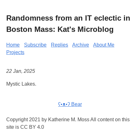
Randomness from an IT eclectic in
Boston Mass: Kat's Microblog
Home
Subscribe
Replies
Archive
About Me
Projects
22 Jan, 2025
Mystic Lakes.
ʕ•ᴥ•ʔ Bear
Copyright 2021 by Katherine M. Moss All content on this
site is CC BY 4.0