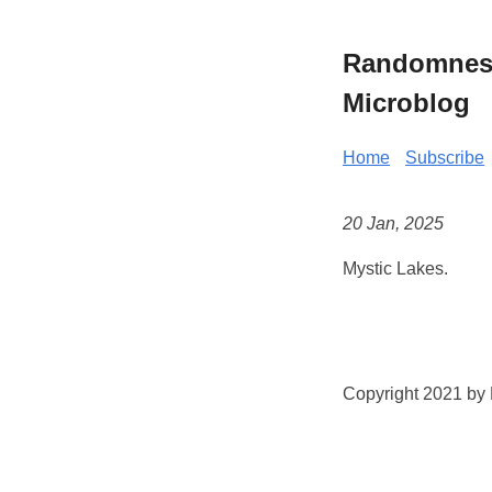
Randomness 
Microblog
Home
Subscribe
20 Jan, 2025
Mystic Lakes.
Copyright 2021 by K