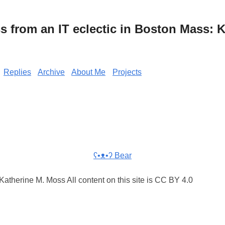
from an IT eclectic in Boston Mass: K
Replies
Archive
About Me
Projects
ʕ•ᴥ•ʔ Bear
atherine M. Moss All content on this site is CC BY 4.0