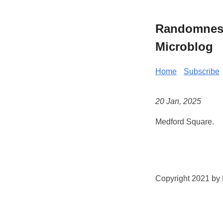
Randomness 
Microblog
Home
Subscribe
20 Jan, 2025
Medford Square.
Copyright 2021 by K