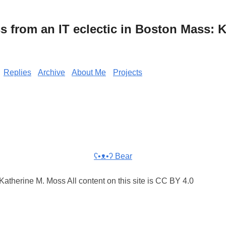
from an IT eclectic in Boston Mass: K
Replies
Archive
About Me
Projects
ʕ•ᴥ•ʔ Bear
atherine M. Moss All content on this site is CC BY 4.0