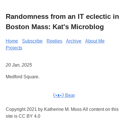
Randomness from an IT eclectic in
Boston Mass: Kat's Microblog
Home
Subscribe
Replies
Archive
About Me
Projects
20 Jan, 2025
Medford Square.
ʕ•ᴥ•ʔ Bear
Copyright 2021 by Katherine M. Moss All content on this
site is CC BY 4.0