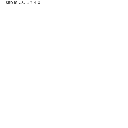
site is CC BY 4.0