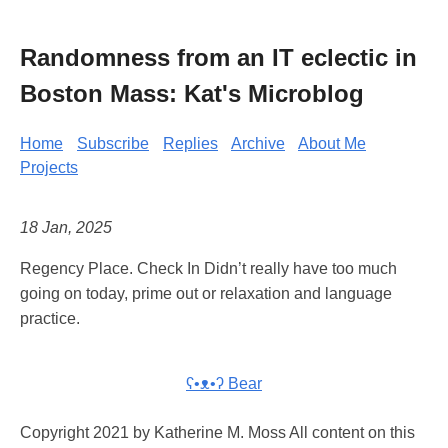
Randomness from an IT eclectic in
Boston Mass: Kat's Microblog
Home
Subscribe
Replies
Archive
About Me
Projects
18 Jan, 2025
Regency Place. Check In Didn’t really have too much
going on today, prime out or relaxation and language
practice.
ʕ•ᴥ•ʔ Bear
Copyright 2021 by Katherine M. Moss All content on this