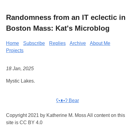
Randomness from an IT eclectic in
Boston Mass: Kat's Microblog
Home
Subscribe
Replies
Archive
About Me
Projects
18 Jan, 2025
Mystic Lakes.
ʕ•ᴥ•ʔ Bear
Copyright 2021 by Katherine M. Moss All content on this
site is CC BY 4.0