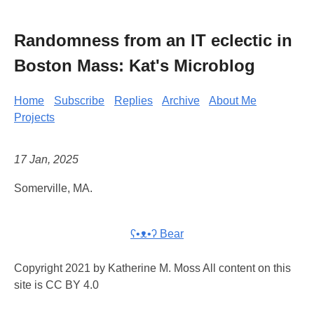
Randomness from an IT eclectic in
Boston Mass: Kat's Microblog
Home
Subscribe
Replies
Archive
About Me
Projects
17 Jan, 2025
Somerville, MA.
ʕ•ᴥ•ʔ Bear
Copyright 2021 by Katherine M. Moss All content on this
site is CC BY 4.0