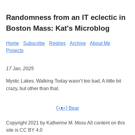
Randomness from an IT eclectic in
Boston Mass: Kat's Microblog
Home
Subscribe
Replies
Archive
About Me
Projects
17 Jan, 2025
Mystic Lakes. Walking Today wasn’t too bad. A little bit
crazy, but other than that.
ʕ•ᴥ•ʔ Bear
Copyright 2021 by Katherine M. Moss All content on this
site is CC BY 4.0