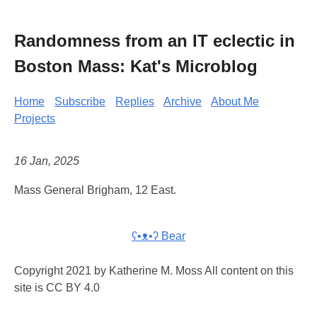
Randomness from an IT eclectic in
Boston Mass: Kat's Microblog
Home
Subscribe
Replies
Archive
About Me
Projects
16 Jan, 2025
Mass General Brigham, 12 East.
ʕ•ᴥ•ʔ Bear
Copyright 2021 by Katherine M. Moss All content on this
site is CC BY 4.0