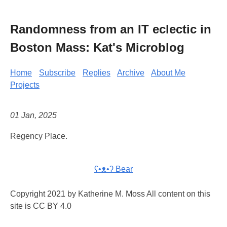
Randomness from an IT eclectic in
Boston Mass: Kat's Microblog
Home
Subscribe
Replies
Archive
About Me
Projects
01 Jan, 2025
Regency Place.
ʕ•ᴥ•ʔ Bear
Copyright 2021 by Katherine M. Moss All content on this
site is CC BY 4.0