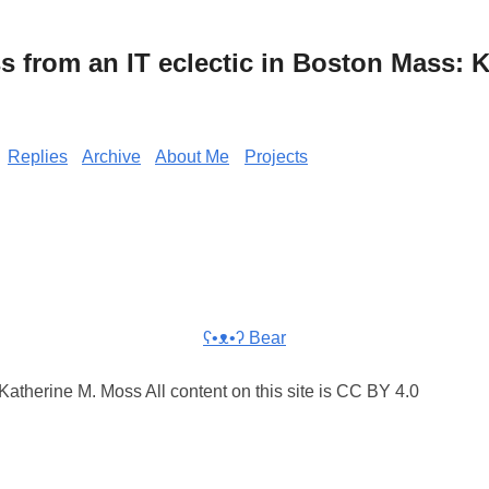
from an IT eclectic in Boston Mass: K
Replies
Archive
About Me
Projects
ʕ•ᴥ•ʔ Bear
atherine M. Moss All content on this site is CC BY 4.0