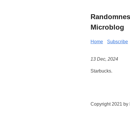
Randomness 
Microblog
Home
Subscribe
13 Dec, 2024
Starbucks.
Copyright 2021 by K