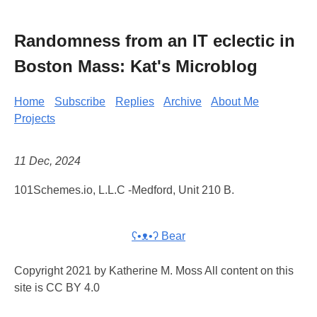
Randomness from an IT eclectic in
Boston Mass: Kat's Microblog
Home
Subscribe
Replies
Archive
About Me
Projects
11 Dec, 2024
101Schemes.io, L.L.C -Medford, Unit 210 B.
ʕ•ᴥ•ʔ Bear
Copyright 2021 by Katherine M. Moss All content on this
site is CC BY 4.0