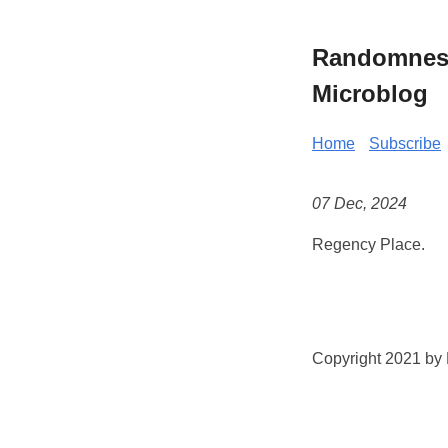
Randomness 
Microblog
Home
Subscribe
07 Dec, 2024
Regency Place.
Copyright 2021 by K