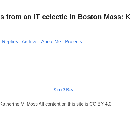
from an IT eclectic in Boston Mass: K
Replies
Archive
About Me
Projects
ʕ•ᴥ•ʔ Bear
atherine M. Moss All content on this site is CC BY 4.0