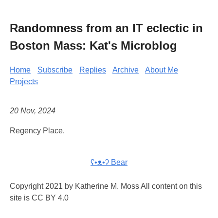
Randomness from an IT eclectic in
Boston Mass: Kat's Microblog
Home
Subscribe
Replies
Archive
About Me
Projects
20 Nov, 2024
Regency Place.
ʕ•ᴥ•ʔ Bear
Copyright 2021 by Katherine M. Moss All content on this
site is CC BY 4.0