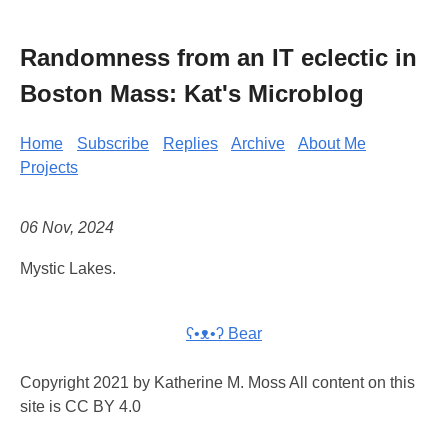
Randomness from an IT eclectic in
Boston Mass: Kat's Microblog
Home
Subscribe
Replies
Archive
About Me
Projects
06 Nov, 2024
Mystic Lakes.
ʕ•ᴥ•ʔ Bear
Copyright 2021 by Katherine M. Moss All content on this
site is CC BY 4.0