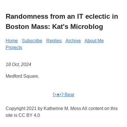
Randomness from an IT eclectic in
Boston Mass: Kat's Microblog
Home
Subscribe
Replies
Archive
About Me
Projects
18 Oct, 2024
Medford Square.
ʕ•ᴥ•ʔ Bear
Copyright 2021 by Katherine M. Moss All content on this
site is CC BY 4.0