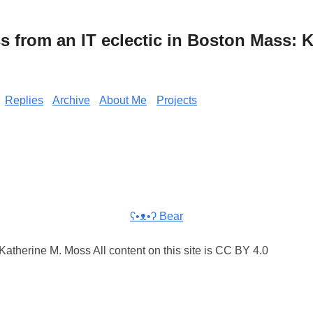
from an IT eclectic in Boston Mass: K
Replies
Archive
About Me
Projects
ʕ•ᴥ•ʔ Bear
atherine M. Moss All content on this site is CC BY 4.0