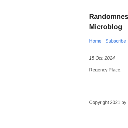
Randomness 
Microblog
Home
Subscribe
15 Oct, 2024
Regency Place.
Copyright 2021 by K