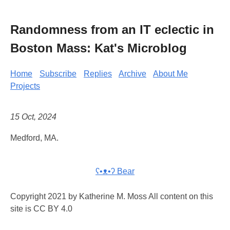
Randomness from an IT eclectic in
Boston Mass: Kat's Microblog
Home
Subscribe
Replies
Archive
About Me
Projects
15 Oct, 2024
Medford, MA.
ʕ•ᴥ•ʔ Bear
Copyright 2021 by Katherine M. Moss All content on this
site is CC BY 4.0