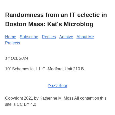
Randomness from an IT eclectic in
Boston Mass: Kat's Microblog
Home
Subscribe
Replies
Archive
About Me
Projects
14 Oct, 2024
101Schemes.io, L.L.C -Medford, Unit 210 B.
ʕ•ᴥ•ʔ Bear
Copyright 2021 by Katherine M. Moss All content on this
site is CC BY 4.0