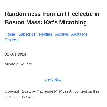
Randomness from an IT eclectic in
Boston Mass: Kat's Microblog
Home
Subscribe
Replies
Archive
About Me
Projects
01 Oct, 2024
Medford Square.
ʕ•ᴥ•ʔ Bear
Copyright 2021 by Katherine M. Moss All content on this
site is CC BY 4.0