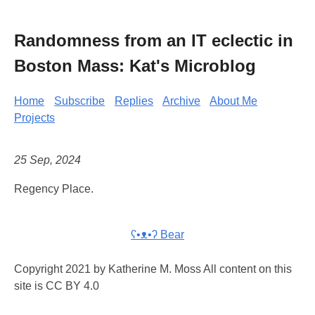
Randomness from an IT eclectic in
Boston Mass: Kat's Microblog
Home
Subscribe
Replies
Archive
About Me
Projects
25 Sep, 2024
Regency Place.
ʕ•ᴥ•ʔ Bear
Copyright 2021 by Katherine M. Moss All content on this
site is CC BY 4.0