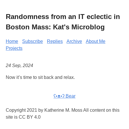
Randomness from an IT eclectic in
Boston Mass: Kat's Microblog
Home
Subscribe
Replies
Archive
About Me
Projects
24 Sep, 2024
Now it’s time to sit back and relax.
ʕ•ᴥ•ʔ Bear
Copyright 2021 by Katherine M. Moss All content on this
site is CC BY 4.0