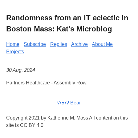
Randomness from an IT eclectic in
Boston Mass: Kat's Microblog
Home
Subscribe
Replies
Archive
About Me
Projects
30 Aug, 2024
Partners Healthcare - Assembly Row.
ʕ•ᴥ•ʔ Bear
Copyright 2021 by Katherine M. Moss All content on this
site is CC BY 4.0