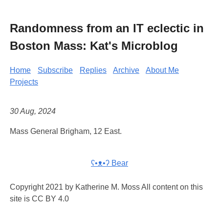
Randomness from an IT eclectic in
Boston Mass: Kat's Microblog
Home
Subscribe
Replies
Archive
About Me
Projects
30 Aug, 2024
Mass General Brigham, 12 East.
ʕ•ᴥ•ʔ Bear
Copyright 2021 by Katherine M. Moss All content on this
site is CC BY 4.0