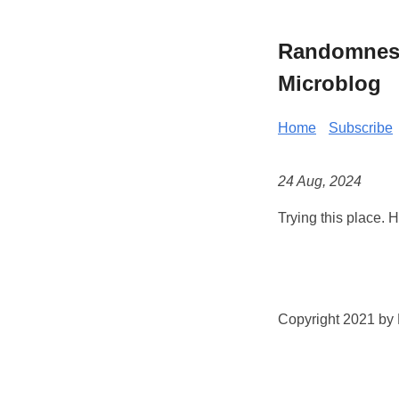
Randomness 
Microblog
Home
Subscribe
24 Aug, 2024
Trying this place. 
Copyright 2021 by K