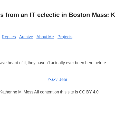
from an IT eclectic in Boston Mass: K
Replies
Archive
About Me
Projects
Have heard of it, they haven’t actually ever been here before.
ʕ•ᴥ•ʔ Bear
atherine M. Moss All content on this site is CC BY 4.0