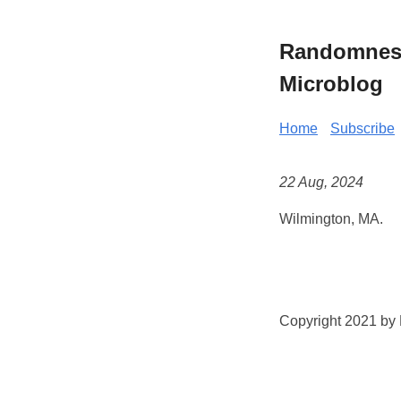
Randomness 
Microblog
Home
Subscribe
22 Aug, 2024
Wilmington, MA.
Copyright 2021 by K