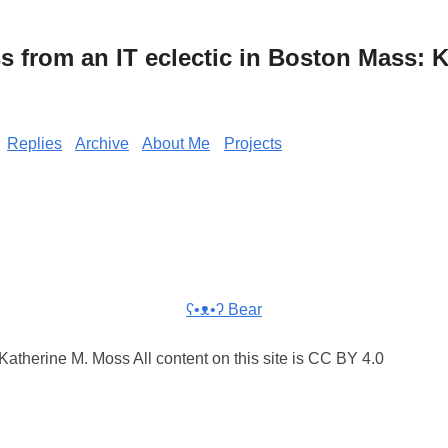
from an IT eclectic in Boston Mass: K
Replies
Archive
About Me
Projects
ʕ•ᴥ•ʔ Bear
atherine M. Moss All content on this site is CC BY 4.0