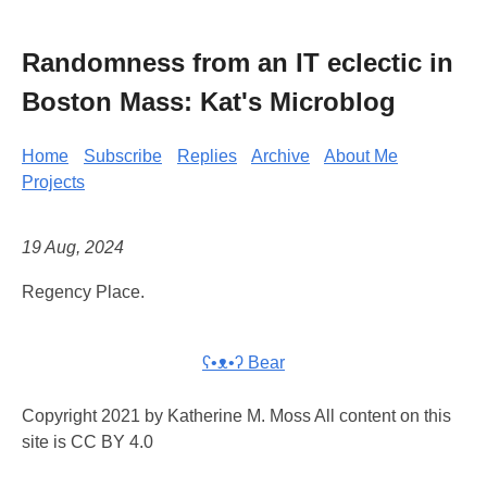
Randomness from an IT eclectic in
Boston Mass: Kat's Microblog
Home
Subscribe
Replies
Archive
About Me
Projects
19 Aug, 2024
Regency Place.
ʕ•ᴥ•ʔ Bear
Copyright 2021 by Katherine M. Moss All content on this
site is CC BY 4.0