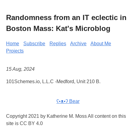
Randomness from an IT eclectic in
Boston Mass: Kat's Microblog
Home
Subscribe
Replies
Archive
About Me
Projects
15 Aug, 2024
101Schemes.io, L.L.C -Medford, Unit 210 B.
ʕ•ᴥ•ʔ Bear
Copyright 2021 by Katherine M. Moss All content on this
site is CC BY 4.0